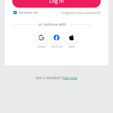
Log in
Forgotten your password?
Remember Me
or continue with
Google
Facebook
Apple
Not a member?
Join now