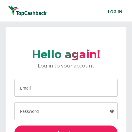
LOG IN
Hello again!
Log in to your account
Email
Password