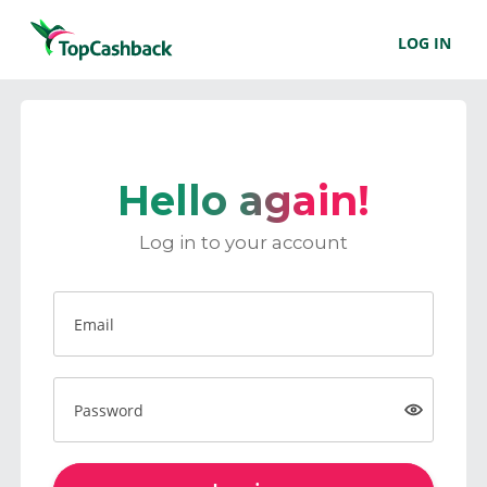
LOG IN
Hello again!
Log in to your account
Email
Password