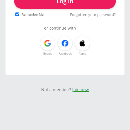
Log in
Forgotten your password?
Remember Me
or continue with
Google
Facebook
Apple
Not a member?
Join now