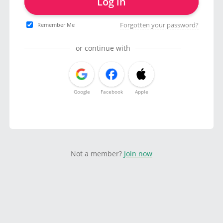
Log in
Forgotten your password?
Remember Me
or continue with
Google
Facebook
Apple
Not a member?
Join now