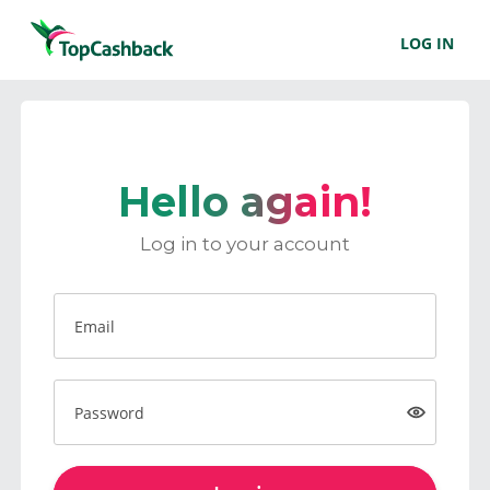
LOG IN
Hello again!
Log in to your account
Email
Password