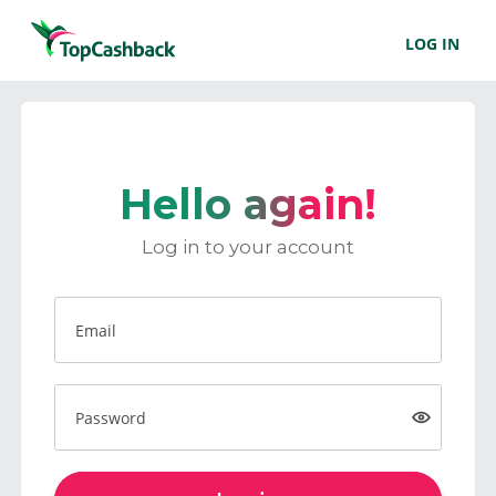
LOG IN
Hello again!
Log in to your account
Email
Password