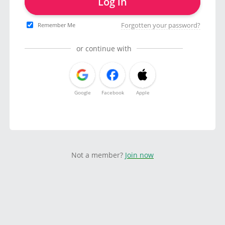
Log in
Forgotten your password?
Remember Me
or continue with
Google
Facebook
Apple
Not a member?
Join now