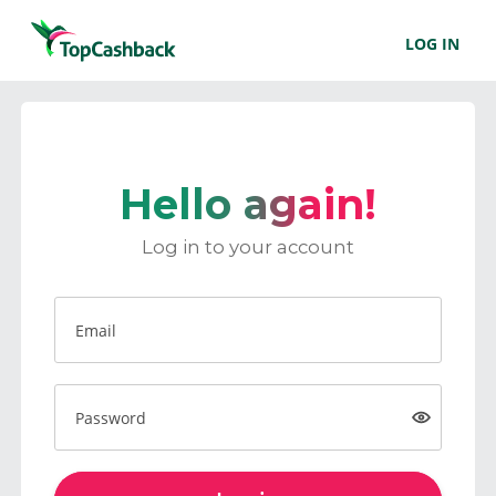
LOG IN
Hello again!
Log in to your account
Email
Password