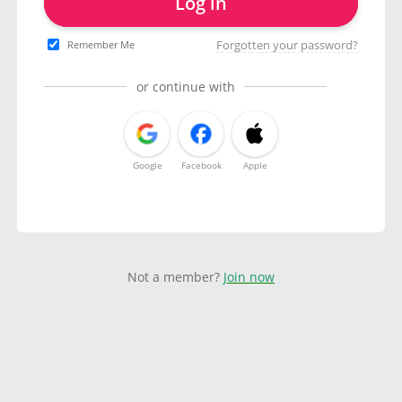
Log in
Forgotten your password?
Remember Me
or continue with
Google
Facebook
Apple
Not a member?
Join now