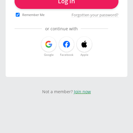
Log in
Forgotten your password?
Remember Me
or continue with
Google
Facebook
Apple
Not a member?
Join now