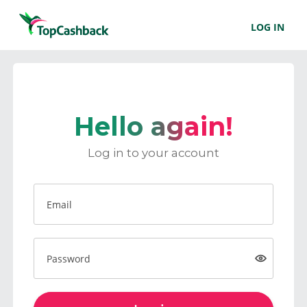
LOG IN
Hello again!
Log in to your account
Email
Password