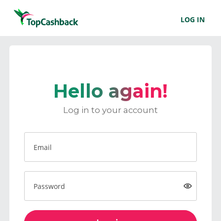
LOG IN
Hello again!
Log in to your account
Email
Password