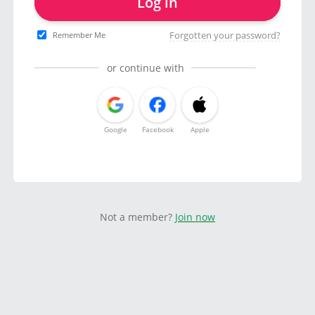
Log in
Forgotten your password?
Remember Me
or continue with
Google
Facebook
Apple
Not a member?
Join now