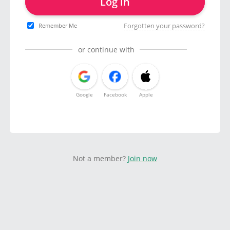
Log in
Forgotten your password?
Remember Me
or continue with
Google
Facebook
Apple
Not a member?
Join now