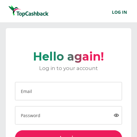
LOG IN
Hello again!
Log in to your account
Email
Password