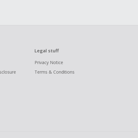
Legal stuff
Privacy Notice
isclosure
Terms & Conditions