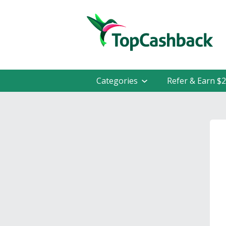
Categories
Refer & Earn $