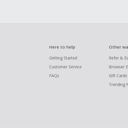
Here to help
Other wa
Getting Started
Refer & E
Customer Service
Browser E
FAQs
Gift Cards
Trending