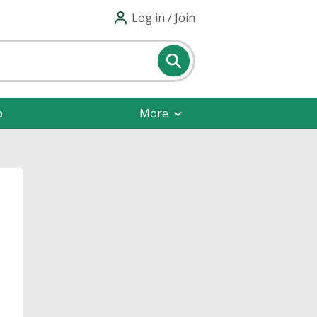
Log in / Join
p
More