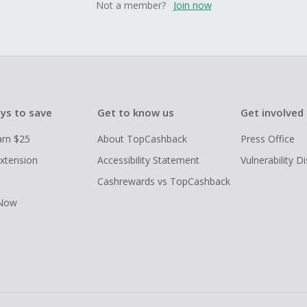
Not a member?
Join now
ys to save
Get to know us
Get involved
arn $25
About TopCashback
Press Office
xtension
Accessibility Statement
Vulnerability D
Cashrewards vs TopCashback
 Now