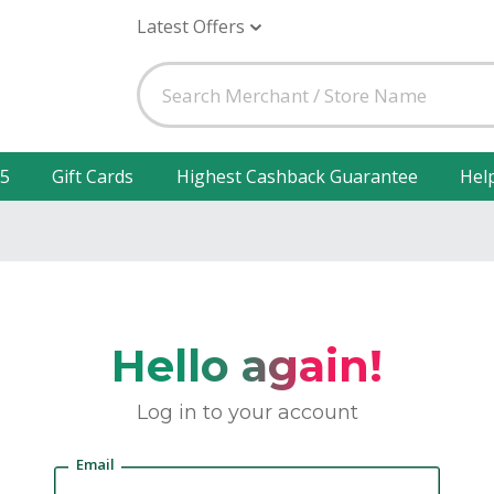
Latest Offers
25
Gift Cards
Highest Cashback Guarantee
Hel
Hello again!
Log in to your account
Email