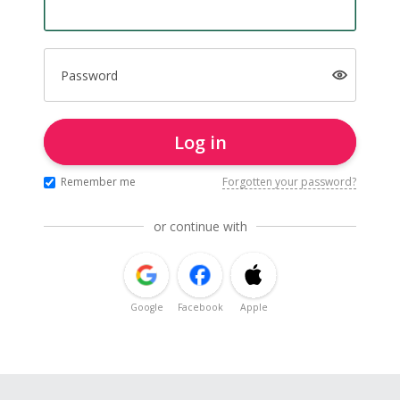
Password
Log in
Remember me
Forgotten your password?
or continue with
Google
Facebook
Apple