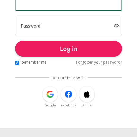
Password
Log in
Remember me
Forgotten your password?
or continue with
Google
Facebook
Apple