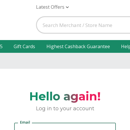
Latest Offers
25
Gift Cards
Highest Cashback Guarantee
Hel
Hello again!
Log in to your account
Email