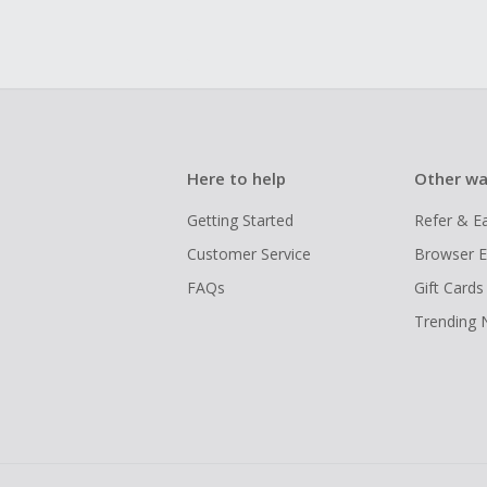
Here to help
Other wa
Getting Started
Refer & E
Customer Service
Browser E
FAQs
Gift Cards
Trending