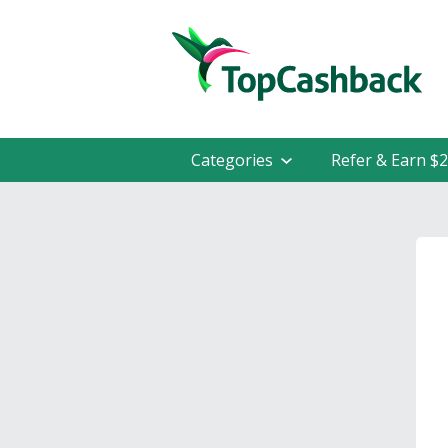
Categories
Refer & Earn $