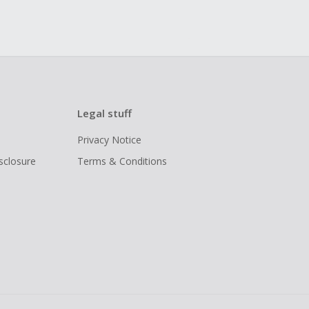
Legal stuff
Privacy Notice
isclosure
Terms & Conditions