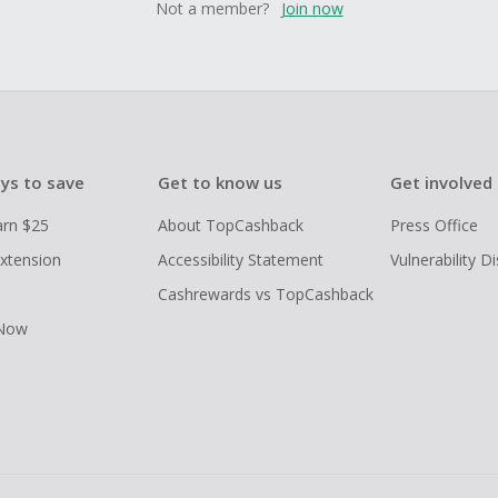
Not a member?
Join now
ys to save
Get to know us
Get involved
arn $25
About TopCashback
Press Office
xtension
Accessibility Statement
Vulnerability D
Cashrewards vs TopCashback
 Now