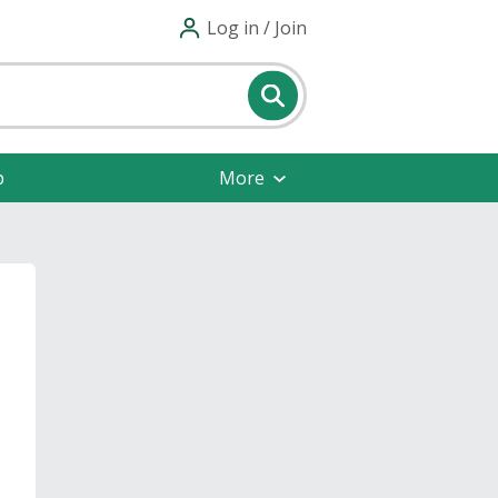
Log in / Join
p
More