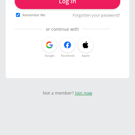
Log in
Forgotten your password?
Remember Me
or continue with
Google
Facebook
Apple
Not a member?
Join now