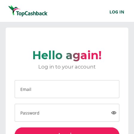
LOG IN
Hello again!
Log in to your account
Email
Password