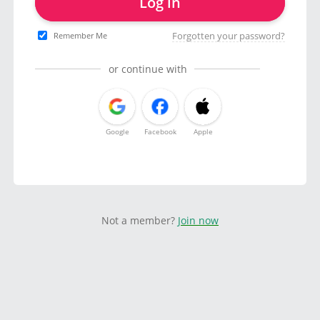
Log in
Forgotten your password?
Remember Me
or continue with
Google
Facebook
Apple
Not a member?
Join now