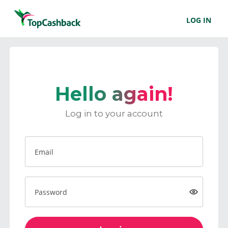
LOG IN
Hello again!
Log in to your account
Email
Password