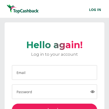
LOG IN
Hello again!
Log in to your account
Email
Password