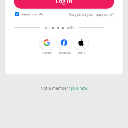
Log in
Forgotten your password?
Remember Me
or continue with
Google
Facebook
Apple
Not a member?
Join now