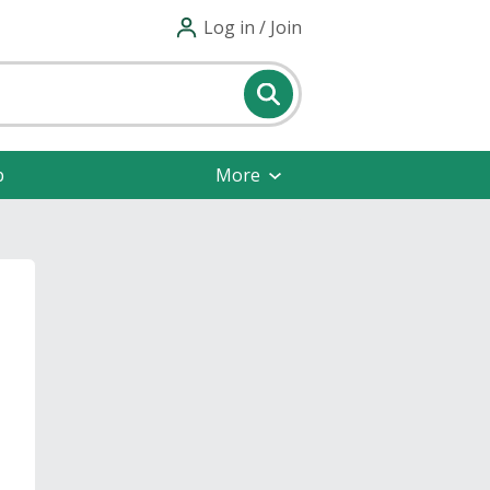
Log in / Join
p
More