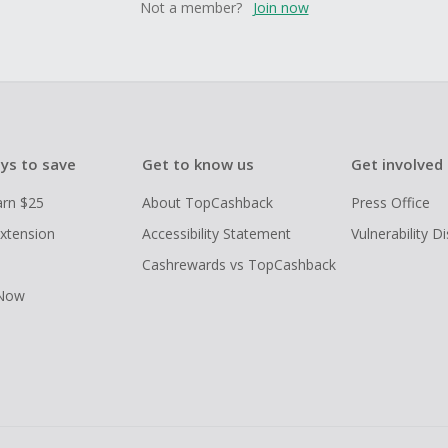
Not a member?
Join now
ys to save
Get to know us
Get involved
arn $25
About TopCashback
Press Office
xtension
Accessibility Statement
Vulnerability D
Cashrewards vs TopCashback
 Now