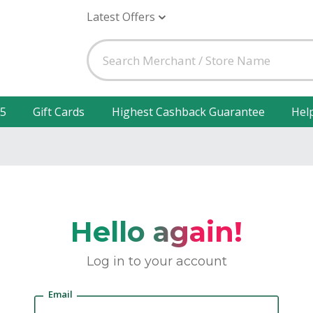
Latest Offers
25
Gift Cards
Highest Cashback Guarantee
Hel
Hello again!
Log in to your account
Email