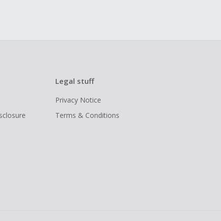
Legal stuff
Privacy Notice
isclosure
Terms & Conditions