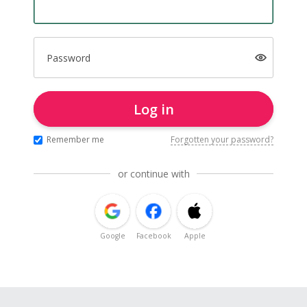
Password
Log in
Remember me
Forgotten your password?
or continue with
Google
Facebook
Apple