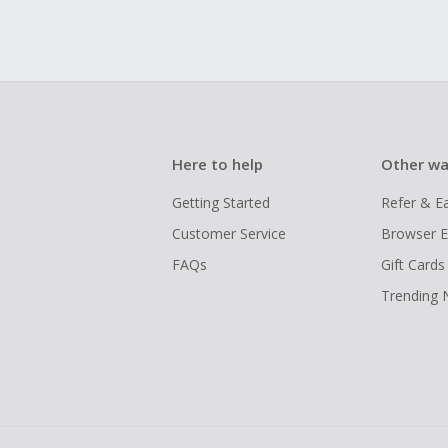
Here to help
Other wa
Getting Started
Refer & E
Customer Service
Browser E
FAQs
Gift Cards
Trending