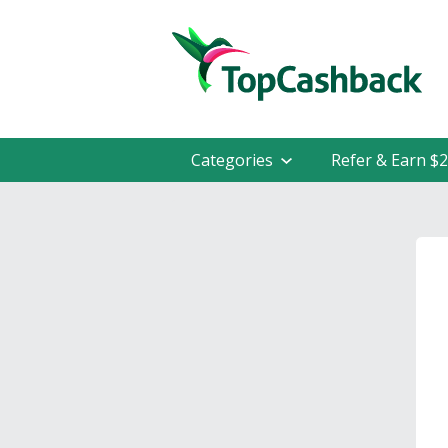
Categories
Refer & Earn $