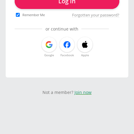
Log in
Forgotten your password?
Remember Me
or continue with
Google
Facebook
Apple
Not a member?
Join now