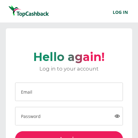
LOG IN
Hello again!
Log in to your account
Email
Password