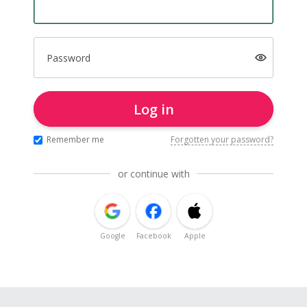
Password
Log in
Remember me
Forgotten your password?
or continue with
Google
Facebook
Apple