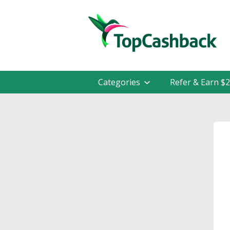
Categories
Refer & Earn $