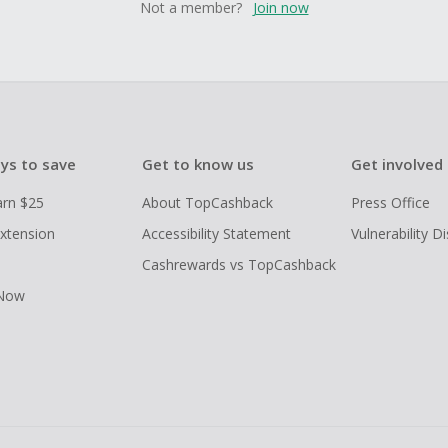
Not a member?
Join now
ys to save
Get to know us
Get involved
arn $25
About TopCashback
Press Office
xtension
Accessibility Statement
Vulnerability D
Cashrewards vs TopCashback
 Now