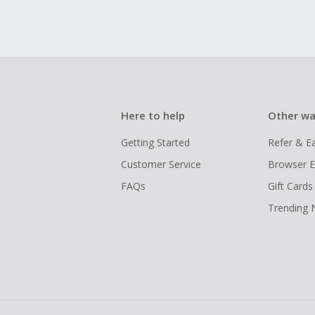
Here to help
Other wa
Getting Started
Refer & E
Customer Service
Browser E
FAQs
Gift Cards
Trending