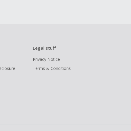
Legal stuff
Privacy Notice
isclosure
Terms & Conditions