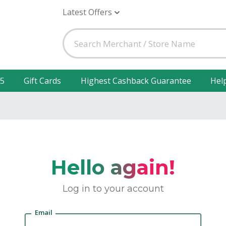
Latest Offers
25
Gift Cards
Highest Cashback Guarantee
Hel
Hello again!
Log in to your account
Email