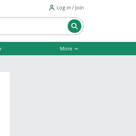
Log in / Join
p
More