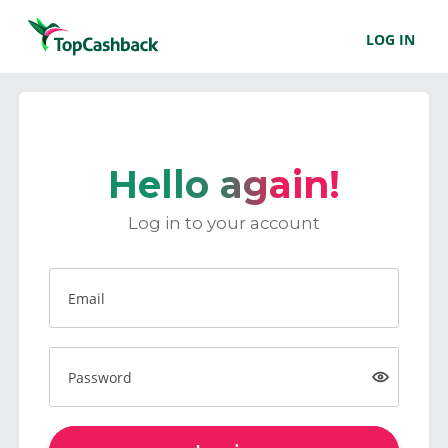
LOG IN
Hello again!
Log in to your account
Email
Password