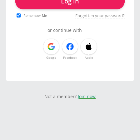
Log in
Forgotten your password?
Remember Me
or continue with
Google
Facebook
Apple
Not a member?
Join now