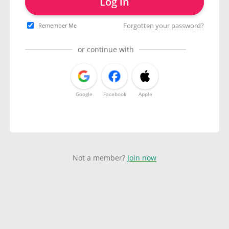
Log in
Forgotten your password?
Remember Me
or continue with
Google
Facebook
Apple
Not a member?
Join now