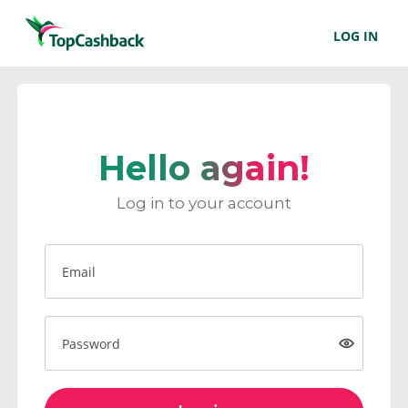
LOG IN
Hello again!
Log in to your account
Email
Password