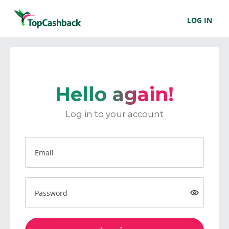
LOG IN
Hello again!
Log in to your account
Email
Password