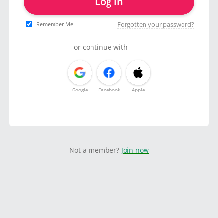
Log in
Forgotten your password?
Remember Me
or continue with
Google
Facebook
Apple
Not a member?
Join now