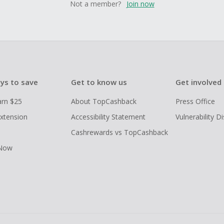
Not a member?
Join now
ys to save
Get to know us
Get involved
arn $25
About TopCashback
Press Office
xtension
Accessibility Statement
Vulnerability D
Cashrewards vs TopCashback
 Now