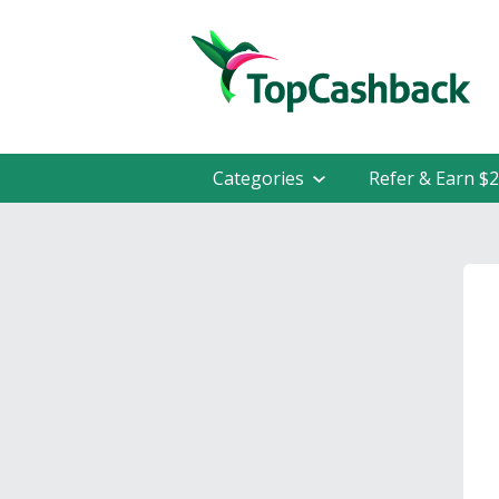
Categories
Refer & Earn $