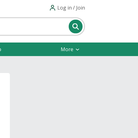
Log in / Join
p
More