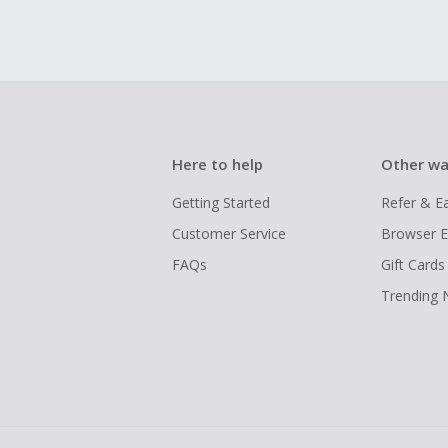
Here to help
Other wa
Getting Started
Refer & E
Customer Service
Browser E
FAQs
Gift Cards
Trending