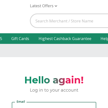
Latest Offers
25
Gift Cards
Highest Cashback Guarantee
Hel
Hello again!
Log in to your account
Email