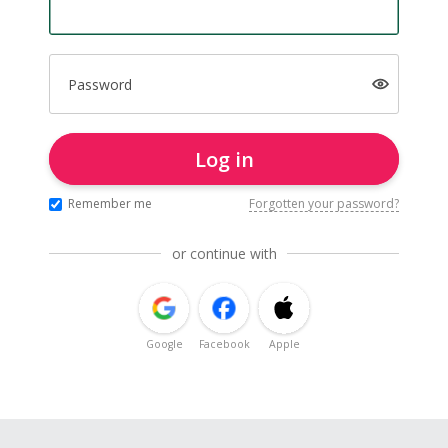
Password
Log in
Remember me
Forgotten your password?
or continue with
Google
Facebook
Apple