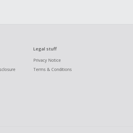
Legal stuff
Privacy Notice
isclosure
Terms & Conditions