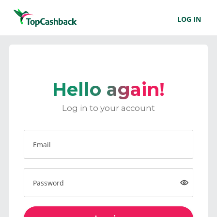
LOG IN
Hello again!
Log in to your account
Email
Password