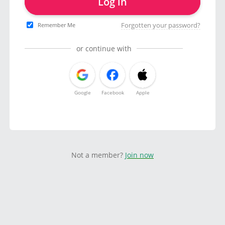
Log in
Forgotten your password?
Remember Me
or continue with
Google
Facebook
Apple
Not a member?
Join now