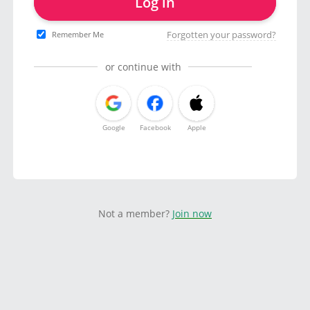
Log in
Forgotten your password?
Remember Me
or continue with
Google
Facebook
Apple
Not a member?
Join now