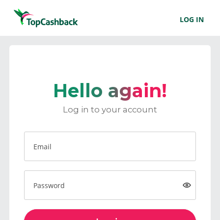
LOG IN
Hello again!
Log in to your account
Email
Password