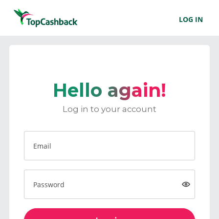
LOG IN
Hello again!
Log in to your account
Email
Password