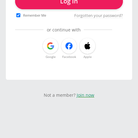
Log in
Forgotten your password?
Remember Me
or continue with
Google
Facebook
Apple
Not a member?
Join now