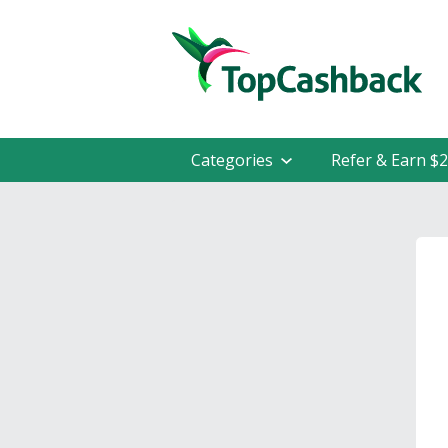
Categories
Refer & Earn $