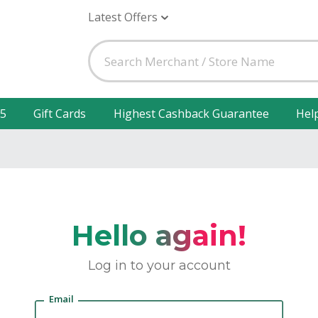
Latest Offers
25
Gift Cards
Highest Cashback Guarantee
Hel
Hello again!
Log in to your account
Email