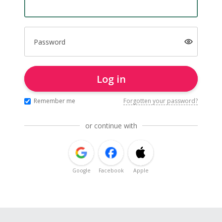
Password
Log in
Remember me
Forgotten your password?
or continue with
Google
Facebook
Apple