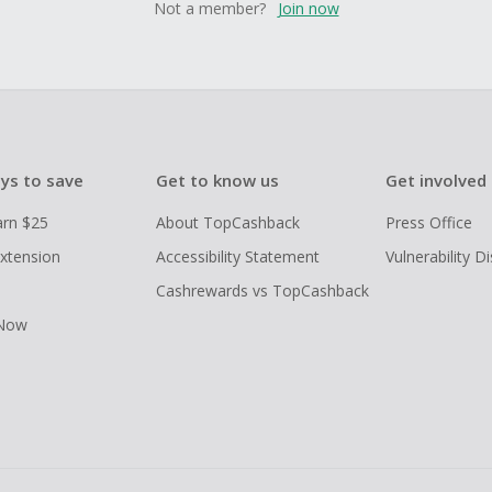
Not a member?
Join now
ys to save
Get to know us
Get involved
arn $25
About TopCashback
Press Office
xtension
Accessibility Statement
Vulnerability D
Cashrewards vs TopCashback
 Now