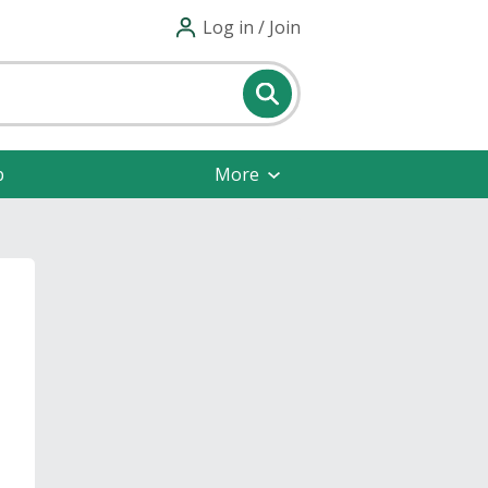
Log in / Join
p
More