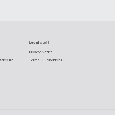
Legal stuff
Privacy Notice
isclosure
Terms & Conditions