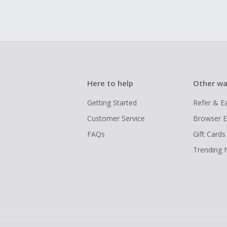
Here to help
Other wa
Getting Started
Refer & E
Customer Service
Browser E
FAQs
Gift Cards
Trending