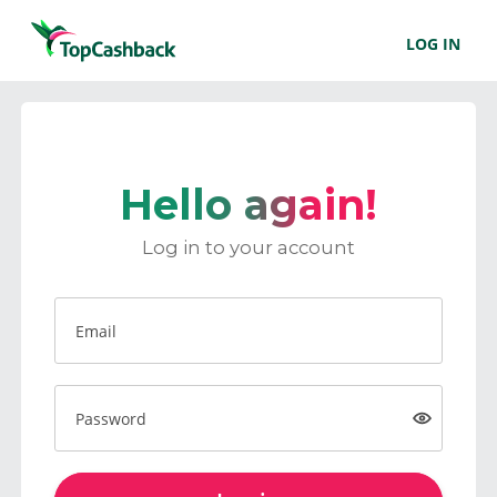
LOG IN
Hello again!
Log in to your account
Email
Password