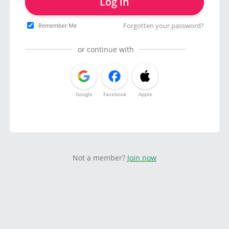
Log in
Forgotten your password?
Remember Me
or continue with
Google
Facebook
Apple
Not a member?
Join now