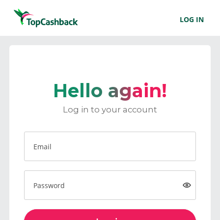
LOG IN
Hello again!
Log in to your account
Email
Password