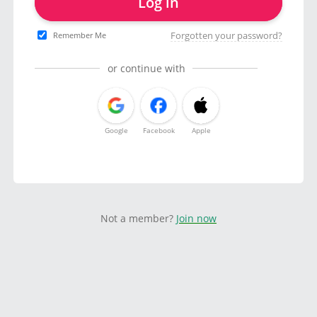
Log in
Forgotten your password?
Remember Me
or continue with
Google
Facebook
Apple
Not a member?
Join now