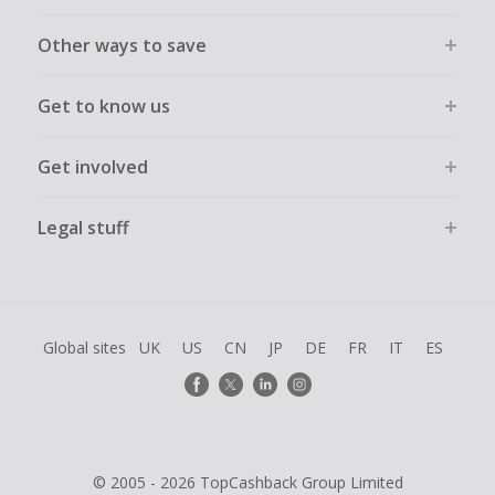
Other ways to save
Get to know us
Get involved
Legal stuff
Global sites
UK
US
CN
JP
DE
FR
IT
ES
© 2005 - 2026 TopCashback Group Limited