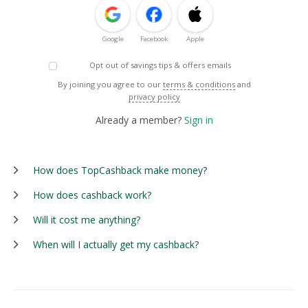
Google
Facebook
Apple
Opt out of savings tips & offers emails
By joining you agree to our
terms & conditions
and
privacy policy
Already a member?
Sign in
How does TopCashback make money?
How does cashback work?
Will it cost me anything?
When will I actually get my cashback?