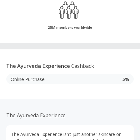
25M members worldwide
The Ayurveda Experience
Cashback
Online Purchase
5%
The Ayurveda Experience
The Ayurveda Experience isn’t just another skincare or