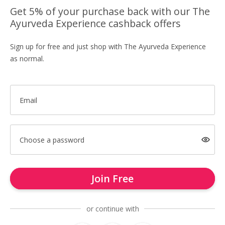
Get 5% of your purchase back with our The
Ayurveda Experience cashback offers
Sign up for free and just shop with The Ayurveda Experience
as normal.
Email
Choose a password
Join Free
or continue with