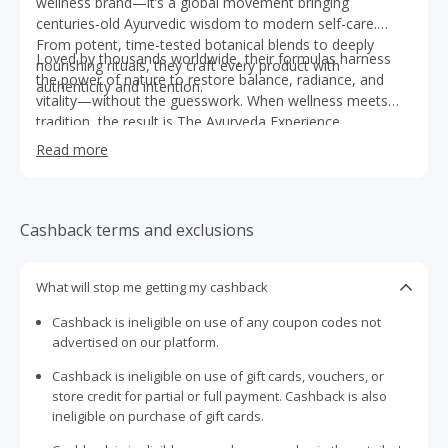
wellness brand—it’s a global movement bringing
centuries-old Ayurvedic wisdom to modern self-care.
From potent, time-tested botanical blends to deeply
Loved by thousands worldwide, their formulas harness
nourishing rituals, they craft every product with
the power of nature to restore balance, radiance, and
authenticity and intention.
vitality—without the guesswork. When wellness meets
tradition, the result is The Ayurveda Experience.
Read more
Cashback terms and exclusions
What will stop me getting my cashback
Cashback is ineligible on use of any coupon codes not
advertised on our platform.
Cashback is ineligible on use of gift cards, vouchers, or
store credit for partial or full payment. Cashback is also
ineligible on purchase of gift cards.