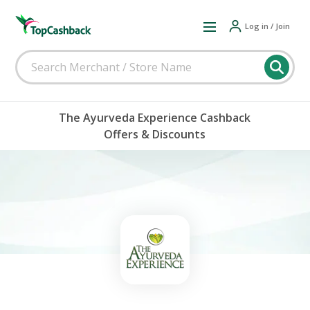
Log in / Join
The Ayurveda Experience Cashback
Offers & Discounts