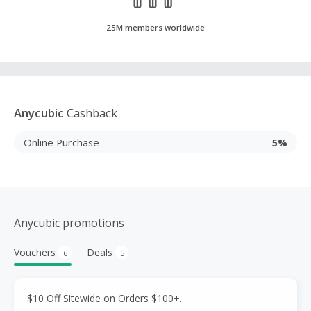
25M members worldwide
Anycubic
Cashback
Online Purchase
5%
Anycubic promotions
Vouchers
Deals
6
5
$10 Off Sitewide on Orders $100+.