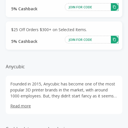
JOIN FOR CODE
5% Cashback
$25 Off Orders $300+ on Selected Items.
JOIN FOR CODE
5% Cashback
Anycubic
Founded in 2015, Anycubic has become one of the most
popular 3D printer brands in the market, with around
1000 employees. But, they didn’t start fancy as it seems
to look today.
Read more