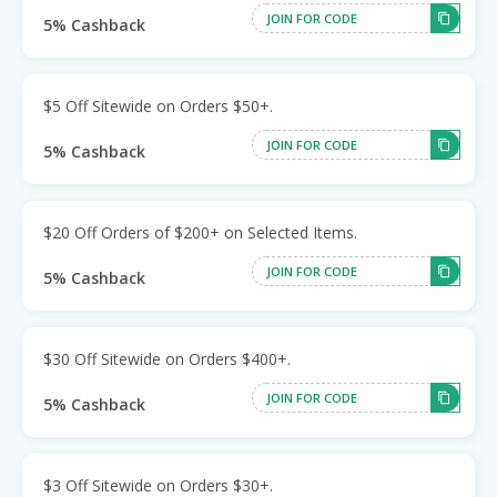
JOIN FOR CODE
5% Cashback
$5 Off Sitewide on Orders $50+.
JOIN FOR CODE
5% Cashback
$20 Off Orders of $200+ on Selected Items.
JOIN FOR CODE
5% Cashback
$30 Off Sitewide on Orders $400+.
JOIN FOR CODE
5% Cashback
$3 Off Sitewide on Orders $30+.