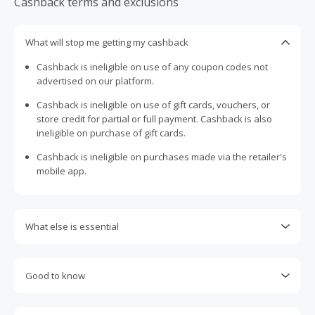
Cashback terms and exclusions
What will stop me getting my cashback
Cashback is ineligible on use of any coupon codes not
advertised on our platform.
Cashback is ineligible on use of gift cards, vouchers, or
store credit for partial or full payment. Cashback is also
ineligible on purchase of gift cards.
Cashback is ineligible on purchases made via the retailer's
mobile app.
What else is essential
Engaging with plugins such as Honey, AdBlock, uBlock, Pi-
hole, VPNs, DNS AdGuard, having browser tracking
Good to know
prevention enabled, and using browsers such as Brave
may prevent your order from tracking.
Most retailers calculate cashback based on purchase
amount excluding GST, other taxes, and delivery fees. Your