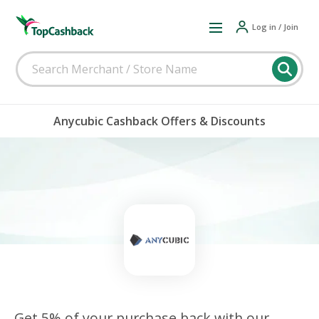
Log in / Join
Anycubic Cashback Offers & Discounts
Get 5% of your purchase back with our