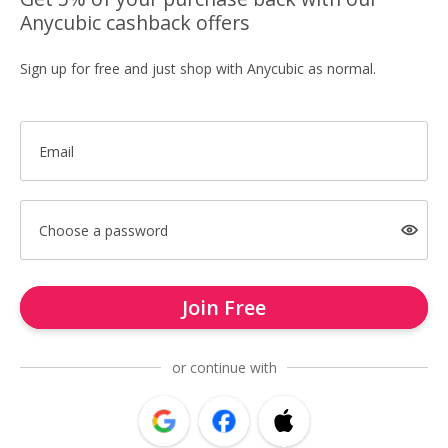
Anycubic cashback offers
Sign up for free and just shop with Anycubic as normal.
Email
Choose a password
Join Free
or continue with