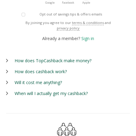
Google
Facebook
Apple
Opt out of savings tips & offers emails
By joining you agree to our
terms & conditions
and
privacy policy
Already a member?
Sign in
How does TopCashback make money?
How does cashback work?
Will it cost me anything?
When will I actually get my cashback?