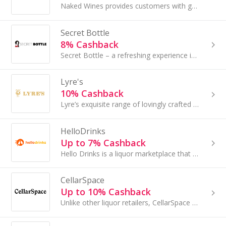
Naked Wines provides customers with great wine without the guesswork, all while supporting the best independent boutique winemakers across Australi...
Secret Bottle
8% Cashback
Secret Bottle – a refreshing experience in buying spirits and wines online....
Lyre's
10% Cashback
Lyre’s exquisite range of lovingly crafted non-alcoholic spirits was borne from a quest to make the impossible possible – giving the freedom to drink
HelloDrinks
Up to 7% Cashback
Hello Drinks is a liquor marketplace that is independently owned and offers a large range of beer, wine, whisky, and spirits...
CellarSpace
Up to 10% Cashback
Unlike other liquor retailers, CellarSpace is completely independent as they don’t buy and sell wine. Instead, their goal is to connect you with ge...