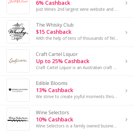
6% Cashback
Just Wines 2nd largest wine website and holding 6000+ Wines with us in all varieties red, white, mixed and sparkling.
The Whisky Club
$15 Cashback
With the help of tens of thousands of fellow Whisky nuts, they've made a bit of whisky heaven on earth!
Craft Cartel Liquor
Up to 25% Cashback
Craft Cartel Liquor is an Australian craft beer speciality store with over 700 curated beers on range.
Edible Blooms
13% Cashback
We strive to create joyful moments through gifting and creating innovative product offerings.
Wine Selectors
10% Cashback
Wine Selectors is a family owned business that has been unearthing exciting Australian wines for over 40 years for it's 200,000+ members.