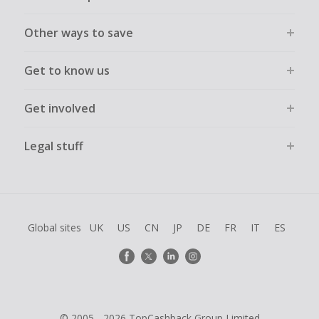
Other ways to save
Get to know us
Get involved
Legal stuff
Global sites
UK
US
CN
JP
DE
FR
IT
ES
© 2005 - 2026 TopCashback Group Limited