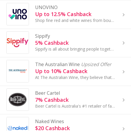
UNOVINO
Up to 12.5% Cashback
Shop fine red and white wines from boutique Australian wineries. Taste the difference of small batch wines and support our local wineries.
Sippify
5% Cashback
Sippify is all about bringing people together for those memorable occasions. They stock Australia's award winning brands in the liquor category.
The Australian Wine
Upsized Offer
Up to 10% Cashback
At The Australian Wine, they believe that every bottle tells a story - of people, places and moments shared. They are passionate about championing...
Beer Cartel
7% Cashback
Beer Cartel is Australia's #1 retailer of fantastic craft beer, amazing beer gifts & glassware.
Naked Wines
$20 Cashback