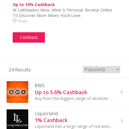
Up to 10% Cashback
At Laithwaites Wine, Wine Is Personal. Browse Online
To Discover More Wines You'll Love.
Ends
Cashback
24 Results
BWS
Up to 5.6% Cashback
Buy from the biggest range of alcoholic and non-alcoholic beer, wine & spirits from BWS at everyday low prices.
Liquorland
1% Cashback
Liquorland has a large range of red wine, white wine, sparkling wine, rosé, spirits, beers and ciders at great prices that you can buy online.