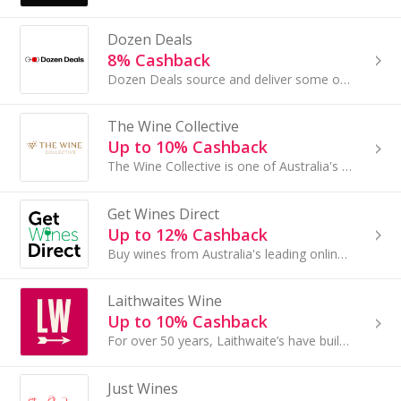
Dozen Deals
8% Cashback
Dozen Deals source and deliver some of the best Australian wines at incredible prices - direct to wine lovers like you. Their team works directly w...
The Wine Collective
Up to 10% Cashback
The Wine Collective is one of Australia's largest & most popular independent wine retailers with the country's most extensive range of quality wines
Get Wines Direct
Up to 12% Cashback
Buy wines from Australia's leading online wine retailer. Wide range of wines and premium wines at discounted prices, delivered Australia wide.
Laithwaites Wine
Up to 10% Cashback
For over 50 years, Laithwaite’s have built lasting relationships with the world’s best winemakers - giving you access to exceptional wines at incre...
Just Wines