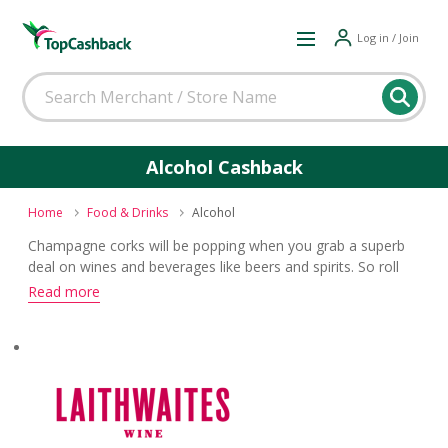
Log in / Join
Alcohol Cashback
Home
Food & Drinks
Alcohol
Champagne corks will be popping when you grab a superb
deal on wines and beverages like beers and spirits. So roll
out the barrel and celebrate getting yourself a top cashback
Read more
and voucher code reward.