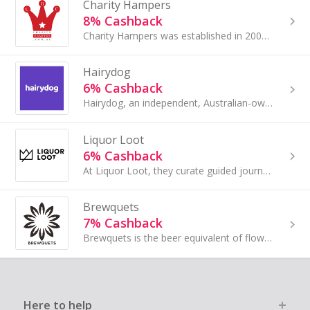
Charity Hampers
8% Cashback
Charity Hampers was established in 2009, and works a little differently to other hamper companies...
Hairydog
6% Cashback
Hairydog, an independent, Australian-owned and operated liquor company, offer Australia’s largest range of alcohol easily, intuitively, and all in ...
Liquor Loot
6% Cashback
At Liquor Loot, they curate guided journeys into the world of exquisite spirits through unique tasting experiences. Their products include speciall...
Brewquets
7% Cashback
Brewquets is the beer equivalent of flowers. They offer a range of awesome beer gifts for men (and women) who are impossible to buy for.
Here to help