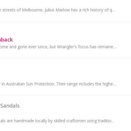
Born in 1928 on the streets of Melbourne, Julius Marlow has a rich history of quality shoe- making and lasting change-making. However, their legacy...
hback
Trends may have come and gone ever since, but Wrangler's focus has remained the same; it's all about the jeans...
Solbari is the leader in Australian Sun Protection. Their range includes the highest quality UPF50+ sun protective clothing, sun hats and accessories.
 Sandals
Ancient Greek Sandals are handmade locally by skilled craftsmen using traditional techniques that have existed for centuries.