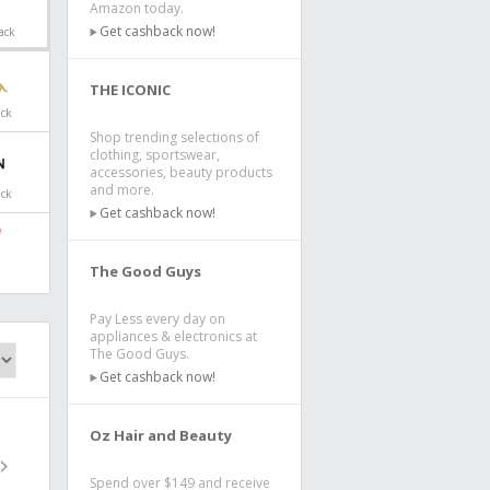
Amazon today.
Get cashback now!
ack
THE ICONIC
ack
Shop trending selections of
clothing, sportswear,
accessories, beauty products
and more.
ack
Get cashback now!
The Good Guys
Pay Less every day on
appliances & electronics at
The Good Guys.
Get cashback now!
Oz Hair and Beauty
Spend over $149 and receive