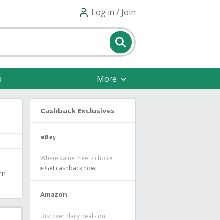
Log in / Join
p
More
Cashback Exclusives
eBay
Where value meets choice
Get cashback now!
rn
Amazon
Discover daily deals on