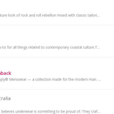
Jack London’s signature look of rock and roll rebellion mixed with classic tailoring has become synonymous with the brand
SurfStitch is your go-to for all things related to contemporary coastal culture.They’re all about those feel good.
hback
Introducing AM Supply® Menswear — a collection made for the modern man. Discover on-trend men's fashion made from the best fabrications, including ...
ralia
Mosmann Australia believes underwear is something to be proud of. They craft their underwear meticulously...