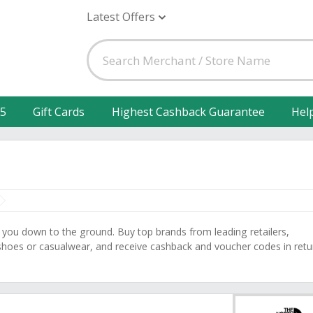
Latest Offers
25
Gift Cards
Highest Cashback Guarantee
Hel
 you down to the ground. Buy top brands from leading retailers,
 shoes or casualwear, and receive cashback and voucher codes in retu