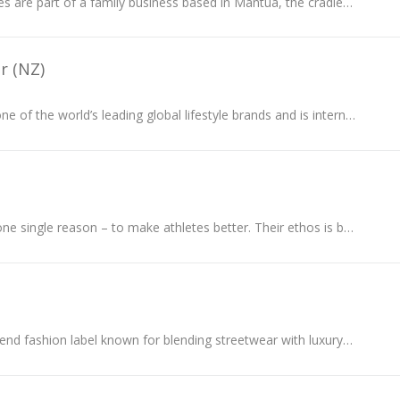
Bernardelli boutiques are part of a family business based in Mantua, the cradle of the Italian Renaissance, and still play a central after 40 years...
r (NZ)
Tommy Hilfiger is one of the world’s leading global lifestyle brands and is internationally recognised for celebrating the essence of classic style.
Castore exists for one single reason – to make athletes better. Their ethos is built upon the philosophy of BETTER NEVER STOPS, an ideal deeply...
Off-White is a high-end fashion label known for blending streetwear with luxury style...