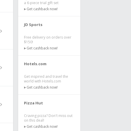
a 6-piece trial gift set
Get cashback now!
JD Sports
Free delivery on orders over
$150!
Get cashback now!
Hotels.com
Get inspired and travel the
world with Hotels.com
Get cashback now!
Pizza Hut
Craving pizza? Don't miss out
on this deal!
Get cashback now!