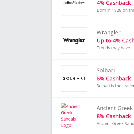
4% Cashback
Wrangler
Up to 4% Cas
Solbari
8% Cashback
Ancient Greek
8% Cashback