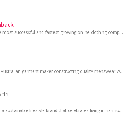
hback
Boden is one of the most successful and fastest growing online clothing companies in the UK.
Peter Jackson is an Australian garment maker constructing quality menswear with a passion for innovative design and a strong emphasis on...
rld
Untouched World is a sustainable lifestyle brand that celebrates living in harmony with nature. They believe in quality over quantity and doing...