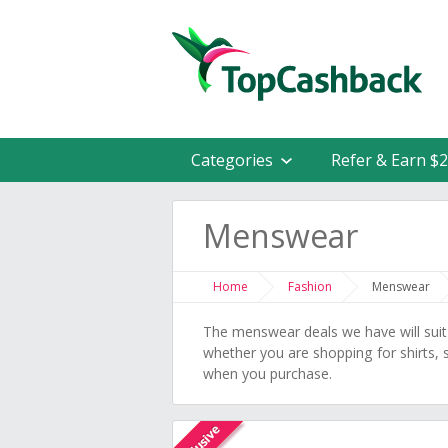
Categories
Refer & Earn $
Menswear
Home
Fashion
Menswear
The menswear deals we have will suit
whether you are shopping for shirts,
when you purchase.