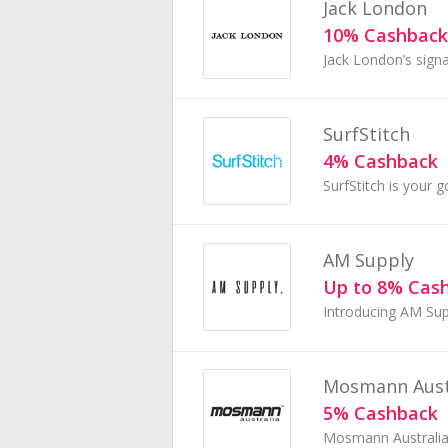
Jack London
10% Cashback
SurfStitch
4% Cashback
AM Supply
Up to 8% Cas
Mosmann Aust
5% Cashback