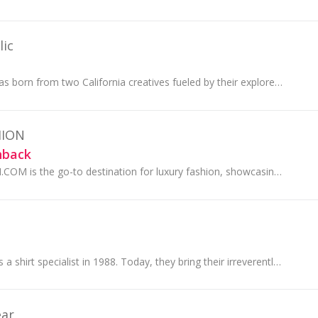
ic
Banana Republic was born from two California creatives fueled by their explorer spirits. Curious, connected and out in the world, their clothing is...
HION
hback
MATCHESFASHION.COM is the go-to destination for luxury fashion, showcasing the very best of the international designer and contemporary collections.
Ted Baker began as a shirt specialist in 1988. Today, they bring their irreverently British touch to every aspect of life...
ear