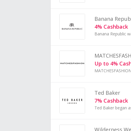
Banana Republ
4% Cashback
MATCHESFAS
Up to 4% Cas
Ted Baker
7% Cashback
Wilderness W