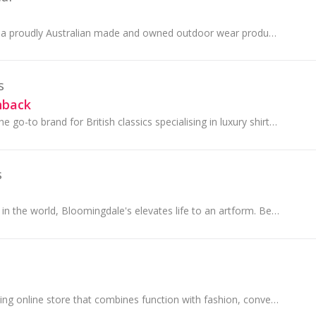
Wilderness Wear is a proudly Australian made and owned outdoor wear producer. They produce the highest quality garments from the finest materials
s
hback
Hawes & Curtis is the go-to brand for British classics specialising in luxury shirts, fine tailoring, casualwear and accessories.
s
Like no other store in the world, Bloomingdale's elevates life to an artform. Because the way we dress, how we live, and how we move through our sp...
Cotosen is the leading online store that combines function with fashion, convenience with comfort. Setting the standard for tactical, outdoor......