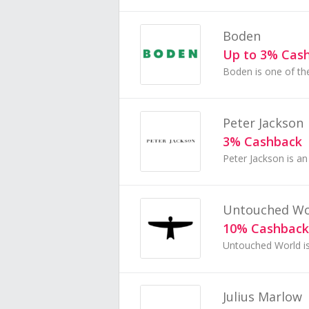
Boden
Up to 3% Cas
Peter Jackson
3% Cashback
Untouched Wo
10% Cashback
Julius Marlow