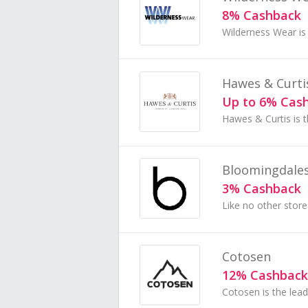
8% Cashback
Hawes & Curti
Up to 6% Cas
Bloomingdale
3% Cashback
Cotosen
12% Cashback