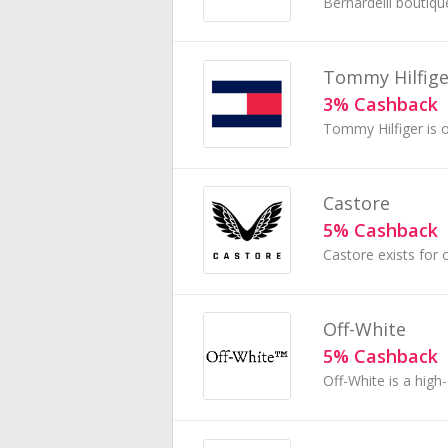
Tommy Hilfige
3% Cashback
Castore
5% Cashback
Off-White
5% Cashback